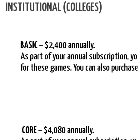
INSTITUTIONAL (COLLEGES)
BASIC
– $2,400 annually.
As part of your annual subscription, yo
for these games. You can also purchas
CORE
– $4,080 annually.