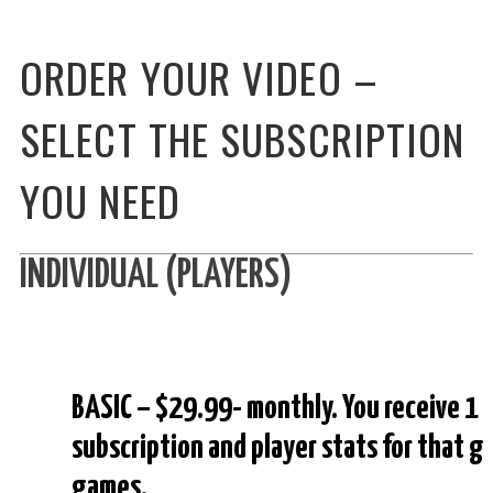
ORDER YOUR VIDEO –
SELECT THE SUBSCRIPTION
YOU NEED
INDIVIDUAL (PLAYERS)
BASIC – $29.99- monthly. You receive 1 
subscription and player stats for that 
games.