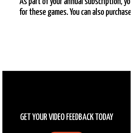
As part of your annual subscription, yo
for these games. You can also purchas
GET YOUR VIDEO FEEDBACK TODAY