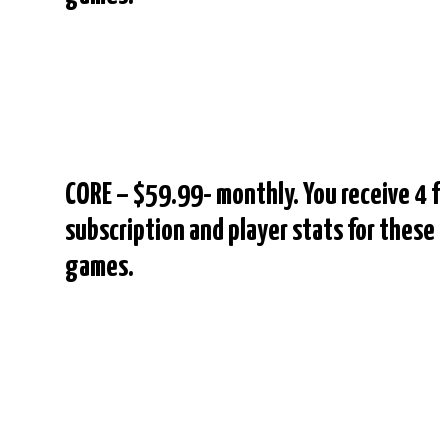
CORE – $59.99- monthly. You receive 4 f
subscription and player stats for these
games.