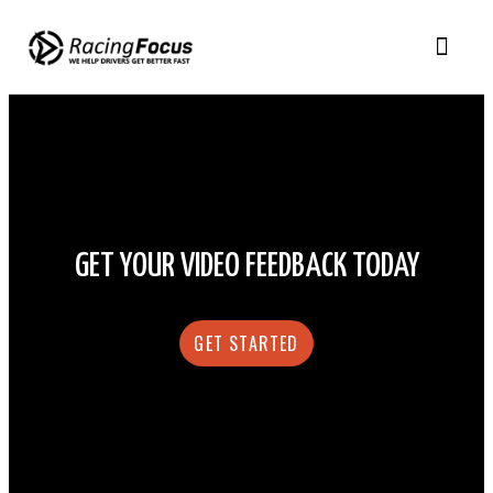
GET YOUR VIDEO FEEDBACK TODAY
GET STARTED