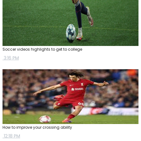
Soccer videos highlights to get to college
3:16 PM
How to improve your crossing ability
12:18 PM