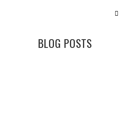
Member Login
Racing Plans
BLOG POSTS