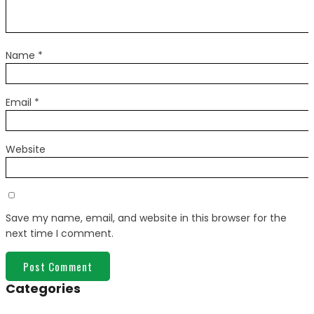
Name
*
Email
*
Website
Save my name, email, and website in this browser for the
next time I comment.
Categories