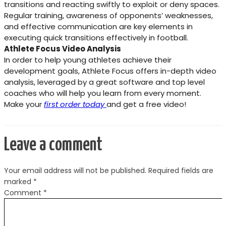
transitions and reacting swiftly to exploit or deny spaces.
Regular training, awareness of opponents’ weaknesses,
and effective communication are key elements in
executing quick transitions effectively in football.
Athlete Focus Video Analysis
In order to help young athletes achieve their
development goals, Athlete Focus offers in-depth video
analysis, leveraged by a great software and top level
coaches who will help you learn from every moment.
Make your
first order today
and get a free video!
Leave a comment
Your email address will not be published.
Required fields are
marked
*
Comment
*