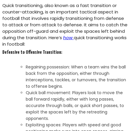
Quick transitioning, also known as a fast transition or
counter-attacking, is an important tactical aspect in
football that involves rapidly transitioning from defense
to attack or from attack to defense. It aims to catch the
opposition off-guard and exploit the spaces left behind
during the transition. Here’s
how
quick transitioning works
in football:
Defensive to Offensive Transition:
Regaining possession: When a team wins the ball
back from the opposition, either through
interceptions, tackles, or turnovers, the transition
to offense begins.
Quick ball movement: Players look to move the
ball forward rapidly, either with long passes,
accurate through balls, or quick short passes, to
exploit the spaces left by the retreating
opponents.
Exploiting spaces: Players with speed and good