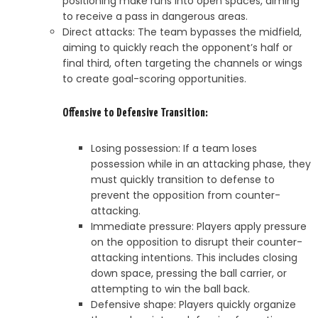
positioning make runs into open spaces, aiming
to receive a pass in dangerous areas.
Direct attacks: The team bypasses the midfield,
aiming to quickly reach the opponent’s half or
final third, often targeting the channels or wings
to create goal-scoring opportunities.
Offensive to Defensive Transition:
Losing possession: If a team loses
possession while in an attacking phase, they
must quickly transition to defense to
prevent the opposition from counter-
attacking.
Immediate pressure: Players apply pressure
on the opposition to disrupt their counter-
attacking intentions. This includes closing
down space, pressing the ball carrier, or
attempting to win the ball back.
Defensive shape: Players quickly organize