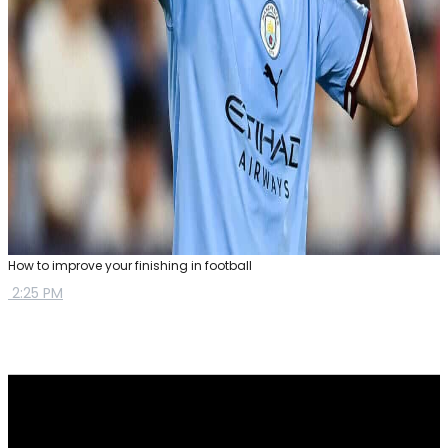
How to improve your finishing in football
2:25 PM