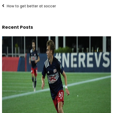
How to get better at soccer
Recent Posts