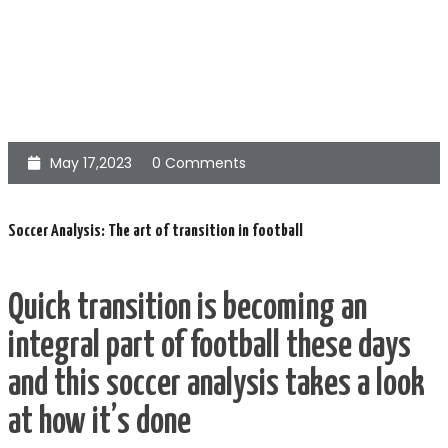
May 17,2023
0 Comments
Soccer Analysis: The art of transition in football
Quick transition is becoming an
integral part of football these days
and this soccer analysis takes a look
at how it’s done