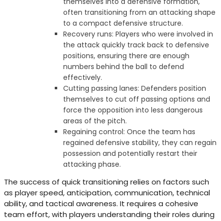
themselves into a defensive formation,
often transitioning from an attacking shape
to a compact defensive structure.
Recovery runs: Players who were involved in
the attack quickly track back to defensive
positions, ensuring there are enough
numbers behind the ball to defend
effectively.
Cutting passing lanes: Defenders position
themselves to cut off passing options and
force the opposition into less dangerous
areas of the pitch.
Regaining control: Once the team has
regained defensive stability, they can regain
possession and potentially restart their
attacking phase.
The success of quick transitioning relies on factors such
as player speed, anticipation, communication, technical
ability, and tactical awareness. It requires a cohesive
team effort, with players understanding their roles during