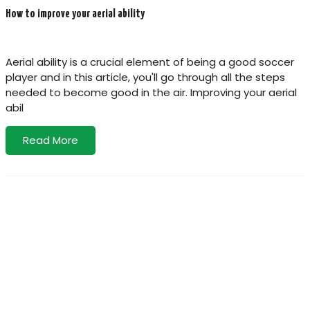
How to improve your aerial ability
Aerial ability is a crucial element of being a good soccer
player and in this article, you'll go through all the steps
needed to become good in the air. Improving your aerial
abil
Read More