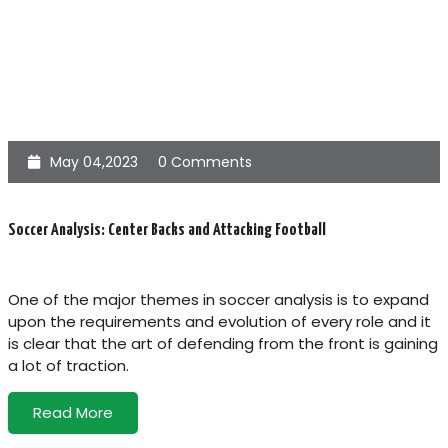
May 04,2023
0 Comments
Soccer Analysis: Center Backs and Attacking Football
One of the major themes in soccer analysis is to expand
upon the requirements and evolution of every role and it
is clear that the art of defending from the front is gaining
a lot of traction.
Read More