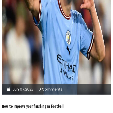
Jun 07,2023
0 Comments
How to improve your finishing in football