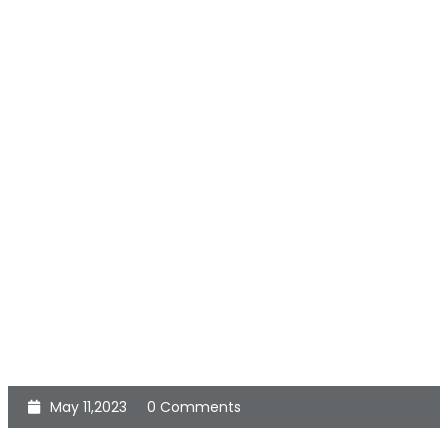
May 11,2023
0 Comments