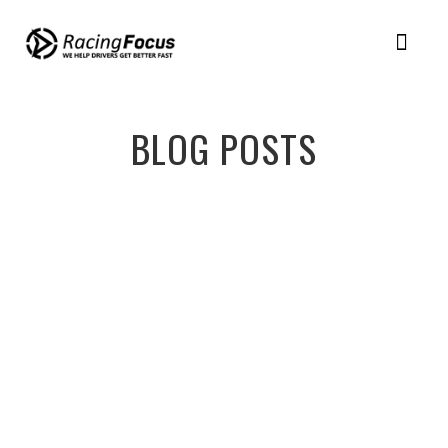
Member Login
Racing Plans
BLOG POSTS