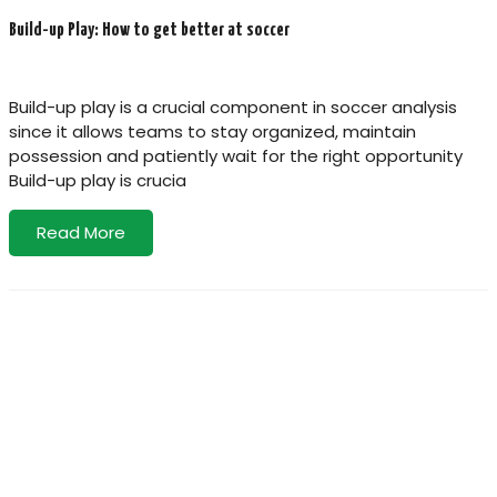
Build-up Play: How to get better at soccer
Build-up play is a crucial component in soccer analysis
since it allows teams to stay organized, maintain
possession and patiently wait for the right opportunity
Build-up play is crucia
Read More