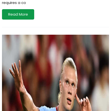
requires a co
Read More