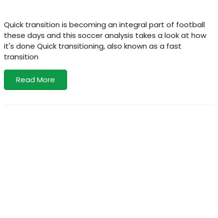
Quick transition is becoming an integral part of football
these days and this soccer analysis takes a look at how
it's done Quick transitioning, also known as a fast
transition
Read More