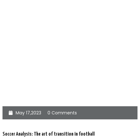
May 17,2023
0 Comments
Soccer Analysis: The art of transition in football