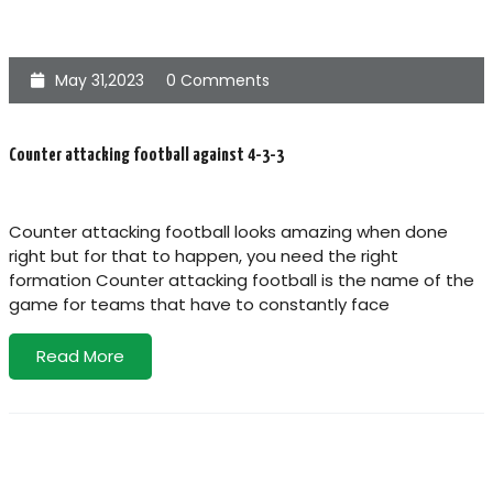
May 31,2023
0 Comments
Counter attacking football against 4-3-3
Counter attacking football looks amazing when done
right but for that to happen, you need the right
formation Counter attacking football is the name of the
game for teams that have to constantly face
Read More