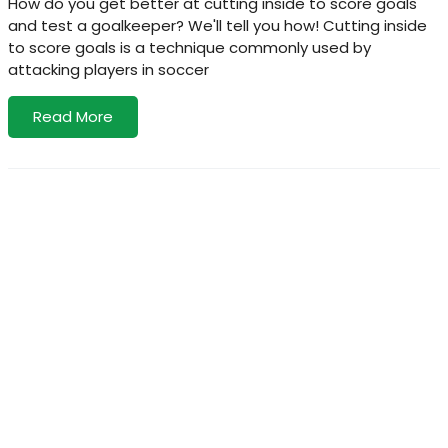
How do you get better at cutting inside to score goals
and test a goalkeeper? We'll tell you how! Cutting inside
to score goals is a technique commonly used by
attacking players in soccer
Read More