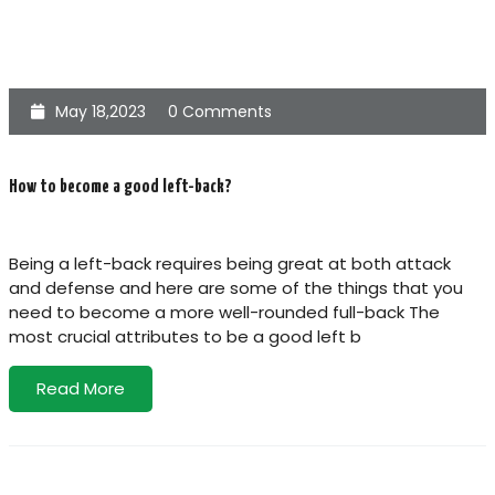
May 18,2023
0 Comments
How to become a good left-back?
Being a left-back requires being great at both attack
and defense and here are some of the things that you
need to become a more well-rounded full-back The
most crucial attributes to be a good left b
Read More