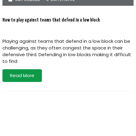
How to play against teams that defend in a low block
Playing against teams that defend in a low block can be
challenging, as they often congest the space in their
defensive third. Defending in low blocks making it difficult
to find
Read More