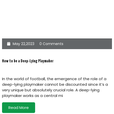
May 22,2023
0 Comments
How to be a Deep-Lying Playmaker
In the world of football, the emergence of the role of a
deep-lying playmaker cannot be discounted since it’s a
very unique but absolutely crucial role. A deep-lying
playmaker works as a central mi
Read More