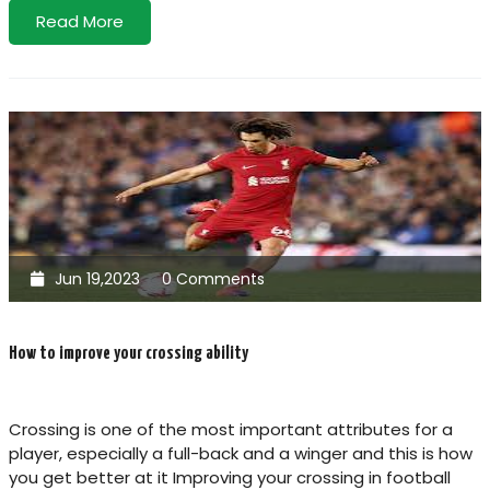
Read More
Jun 19,2023
0 Comments
How to improve your crossing ability
Crossing is one of the most important attributes for a
player, especially a full-back and a winger and this is how
you get better at it Improving your crossing in football