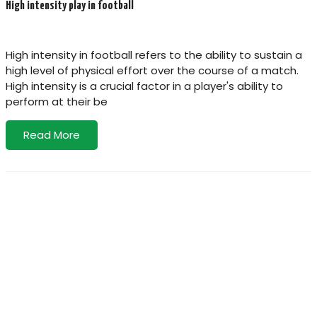
High intensity play in football
High intensity in football refers to the ability to sustain a
high level of physical effort over the course of a match.
High intensity is a crucial factor in a player's ability to
perform at their be
Read More