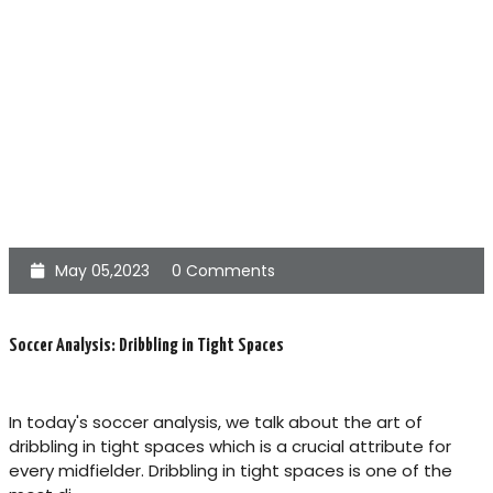
May 05,2023
0 Comments
Soccer Analysis: Dribbling in Tight Spaces
In today's soccer analysis, we talk about the art of
dribbling in tight spaces which is a crucial attribute for
every midfielder. Dribbling in tight spaces is one of the