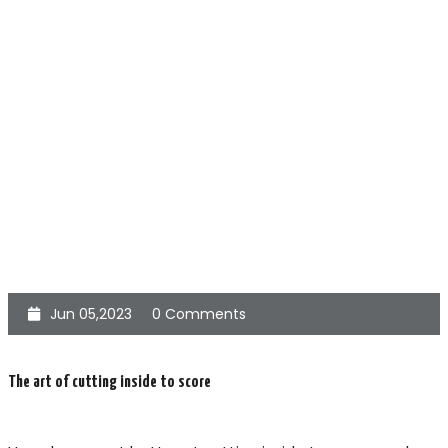
Jun 05,2023
0 Comments
The art of cutting inside to score