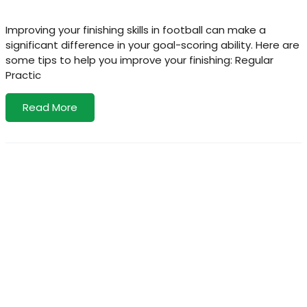
Improving your finishing skills in football can make a
significant difference in your goal-scoring ability. Here are
some tips to help you improve your finishing: Regular
Practic
Read More