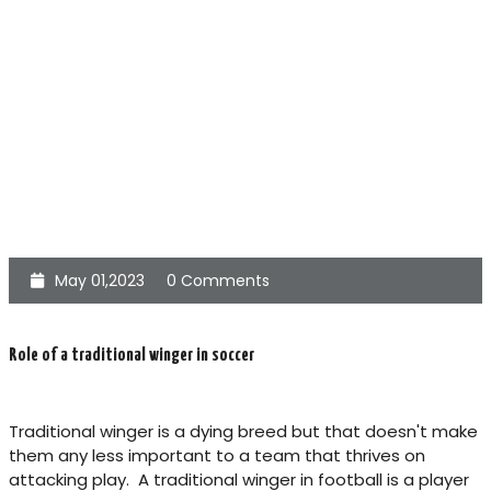
May 01,2023
0 Comments
Role of a traditional winger in soccer
Traditional winger is a dying breed but that doesn't make
them any less important to a team that thrives on
attacking play. A traditional winger in football is a player