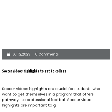
Jul 12,2023
0 Comments
Soccer videos highlights to get to college
Soccer videos highlights are crucial for students who
want to get themselves in a program that offers
pathways to professional football. Soccer video
highlights are important to g