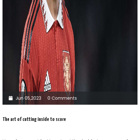
Jun 05,2023
0 Comments
The art of cutting inside to score