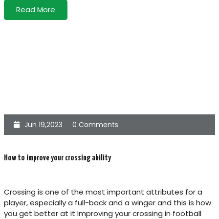
Read More
Jun 19,2023
0 Comments
How to improve your crossing ability
Crossing is one of the most important attributes for a
player, especially a full-back and a winger and this is how
you get better at it Improving your crossing in football