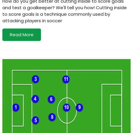
How do you get better at cutting inside to score goals
and test a goalkeeper? We'll tell you how! Cutting inside
to score goals is a technique commonly used by
attacking players in soccer
Read More