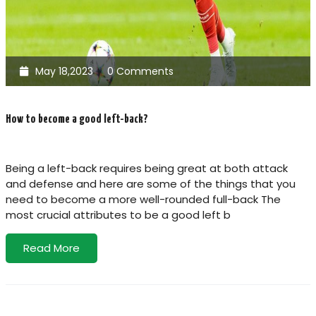
May 18,2023
0 Comments
How to become a good left-back?
Being a left-back requires being great at both attack
and defense and here are some of the things that you
need to become a more well-rounded full-back The
most crucial attributes to be a good left b
Read More