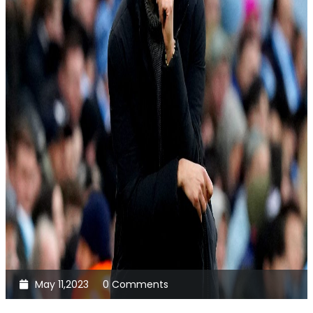
May 11,2023
0 Comments