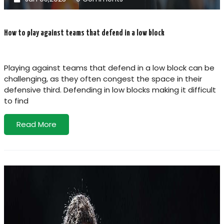
How to play against teams that defend in a low block
Playing against teams that defend in a low block can be
challenging, as they often congest the space in their
defensive third. Defending in low blocks making it difficult
to find
Read More