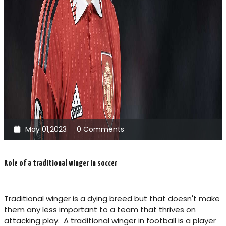
May 01,2023
0 Comments
Role of a traditional winger in soccer
Traditional winger is a dying breed but that doesn't make
them any less important to a team that thrives on
attacking play. A traditional winger in football is a player