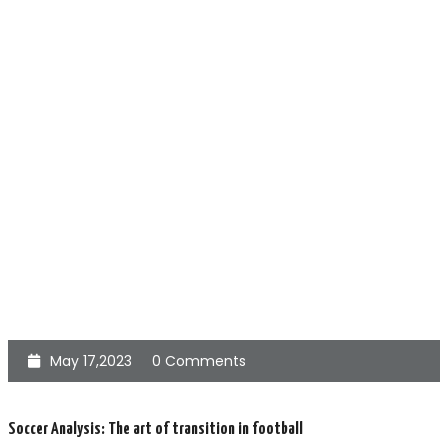
May 17,2023
0 Comments
Soccer Analysis: The art of transition in football