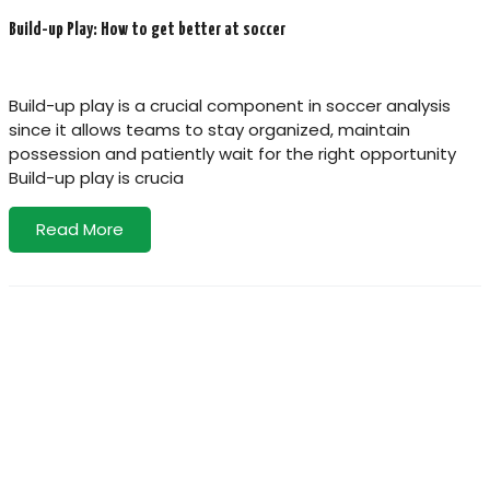
Build-up Play: How to get better at soccer
Build-up play is a crucial component in soccer analysis
since it allows teams to stay organized, maintain
possession and patiently wait for the right opportunity
Build-up play is crucia
Read More