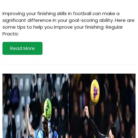
Improving your finishing skills in football can make a
significant difference in your goal-scoring ability. Here are
some tips to help you improve your finishing: Regular
Practic
Read More