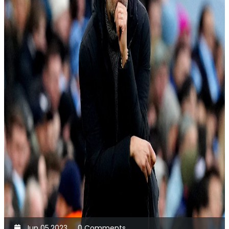
Jun 05,2023
0 Comments