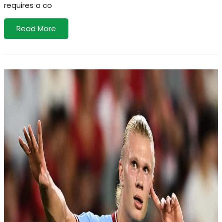
requires a co
Read More