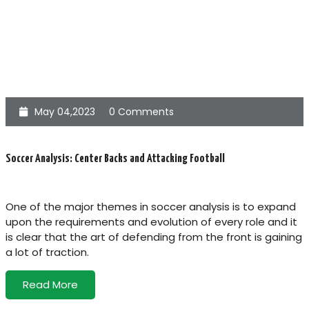
May 04,2023
0 Comments
Soccer Analysis: Center Backs and Attacking Football
One of the major themes in soccer analysis is to expand
upon the requirements and evolution of every role and it
is clear that the art of defending from the front is gaining
a lot of traction.
Read More