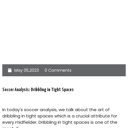
May 05,2023
0 Comments
Soccer Analysis: Dribbling in Tight Spaces
In today's soccer analysis, we talk about the art of
dribbling in tight spaces which is a crucial attribute for
every midfielder. Dribbling in tight spaces is one of the