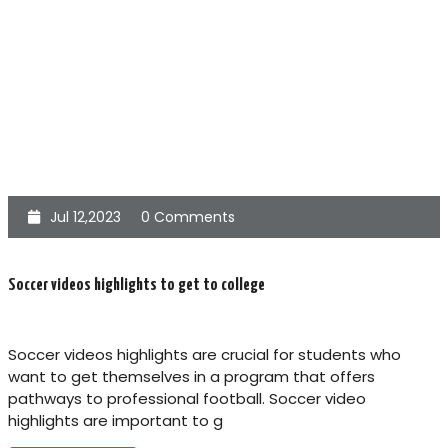
Jul 12,2023
0 Comments
Soccer videos highlights to get to college
Soccer videos highlights are crucial for students who
want to get themselves in a program that offers
pathways to professional football. Soccer video
highlights are important to g