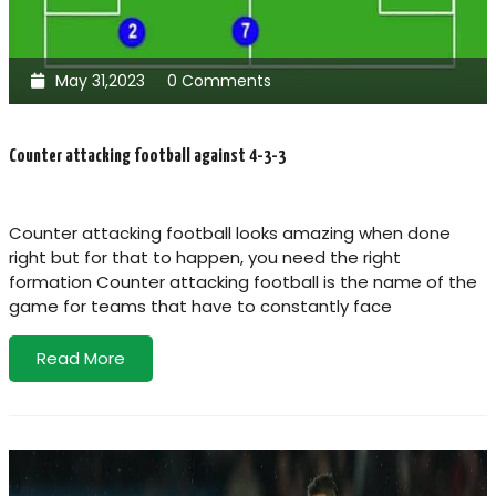
May 31,2023
0 Comments
Counter attacking football against 4-3-3
Counter attacking football looks amazing when done
right but for that to happen, you need the right
formation Counter attacking football is the name of the
game for teams that have to constantly face
Read More