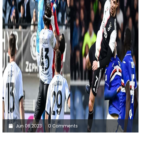
Jun 06,2023
0 Comments