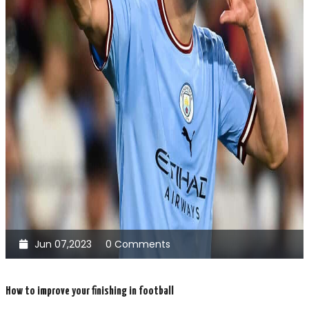
Jun 07,2023
0 Comments
How to improve your finishing in football