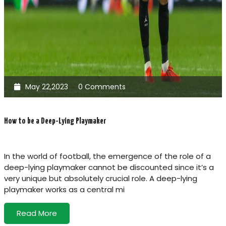
May 22,2023
0 Comments
How to be a Deep-Lying Playmaker
In the world of football, the emergence of the role of a
deep-lying playmaker cannot be discounted since it’s a
very unique but absolutely crucial role. A deep-lying
playmaker works as a central mi
Read More