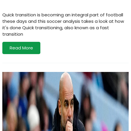
Quick transition is becoming an integral part of football
these days and this soccer analysis takes a look at how
it's done Quick transitioning, also known as a fast
transition
Read More