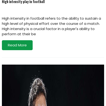
High intensity play in football
High intensity in football refers to the ability to sustain a
high level of physical effort over the course of a match.
High intensity is a crucial factor in a player's ability to
perform at their be
Read More