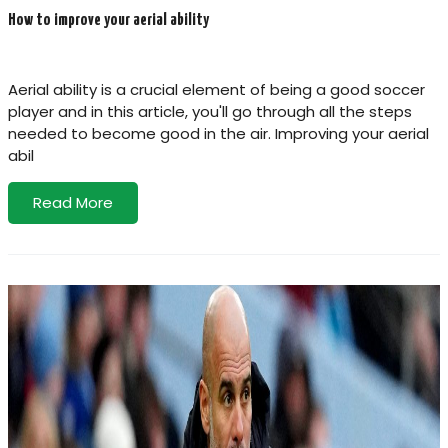
How to improve your aerial ability
Aerial ability is a crucial element of being a good soccer
player and in this article, you'll go through all the steps
needed to become good in the air. Improving your aerial
abil
Read More