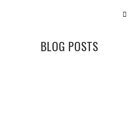
Member Login
Racing Plans
BLOG POSTS