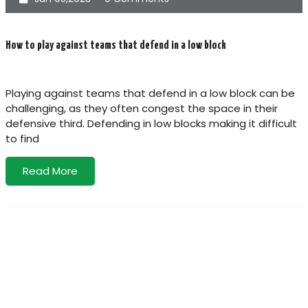
How to play against teams that defend in a low block
Playing against teams that defend in a low block can be
challenging, as they often congest the space in their
defensive third. Defending in low blocks making it difficult
to find
Read More