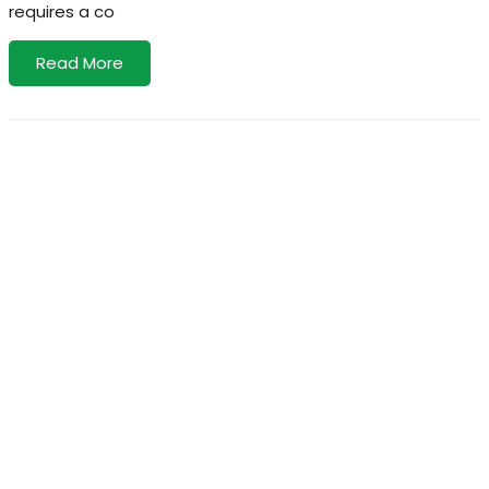
requires a co
Read More