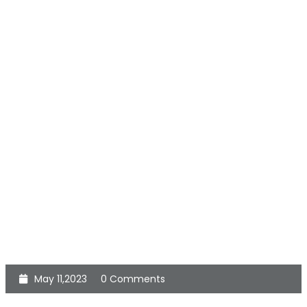
May 11,2023
0 Comments