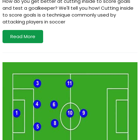
How do you get better at cutting inside to score goals
and test a goalkeeper? We'll tell you how! Cutting inside
to score goals is a technique commonly used by
attacking players in soccer
Read More