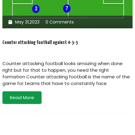
May 31,2023
0 Comments
Counter attacking football against 4-3-3
Counter attacking football looks amazing when done
right but for that to happen, you need the right
formation Counter attacking football is the name of the
game for teams that have to constantly face
Read More