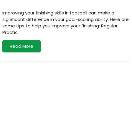
Improving your finishing skills in football can make a
significant difference in your goal-scoring ability. Here are
some tips to help you improve your finishing: Regular
Practic
Read More