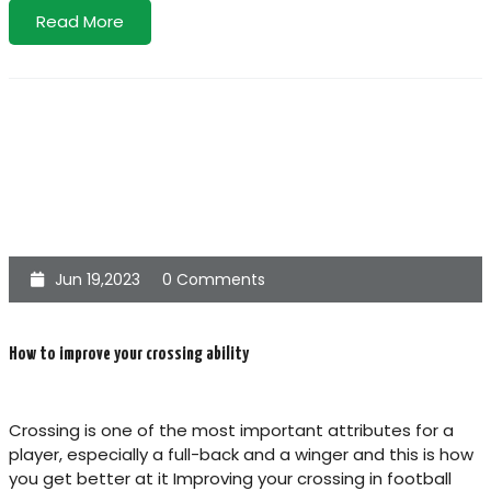
Read More
Jun 19,2023
0 Comments
How to improve your crossing ability
Crossing is one of the most important attributes for a
player, especially a full-back and a winger and this is how
you get better at it Improving your crossing in football