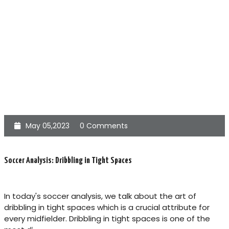
May 05,2023
0 Comments
Soccer Analysis: Dribbling in Tight Spaces
In today's soccer analysis, we talk about the art of
dribbling in tight spaces which is a crucial attribute for
every midfielder. Dribbling in tight spaces is one of the