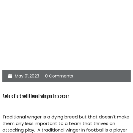
May 01,2023
0 Comments
Role of a traditional winger in soccer
Traditional winger is a dying breed but that doesn't make
them any less important to a team that thrives on
attacking play. A traditional winger in football is a player