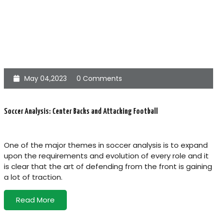
May 04,2023
0 Comments
Soccer Analysis: Center Backs and Attacking Football
One of the major themes in soccer analysis is to expand
upon the requirements and evolution of every role and it
is clear that the art of defending from the front is gaining
a lot of traction.
Read More