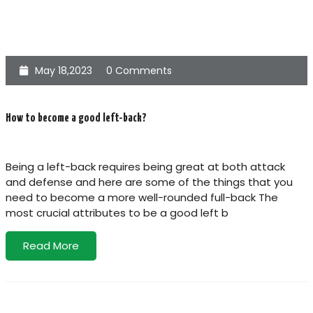
May 18,2023
0 Comments
How to become a good left-back?
Being a left-back requires being great at both attack
and defense and here are some of the things that you
need to become a more well-rounded full-back The
most crucial attributes to be a good left b
Read More