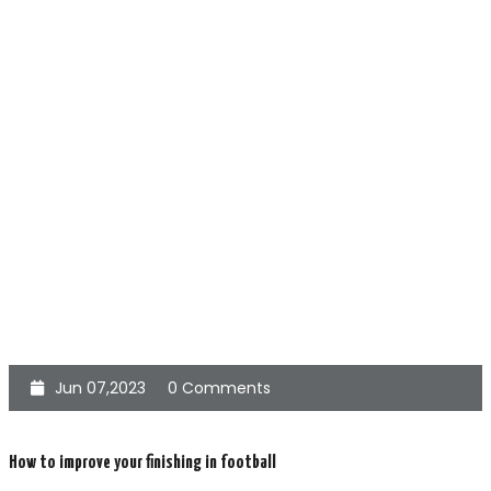
Jun 07,2023
0 Comments
How to improve your finishing in football