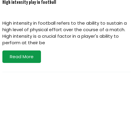
High intensity play in football
High intensity in football refers to the ability to sustain a
high level of physical effort over the course of a match.
High intensity is a crucial factor in a player's ability to
perform at their be
Read More