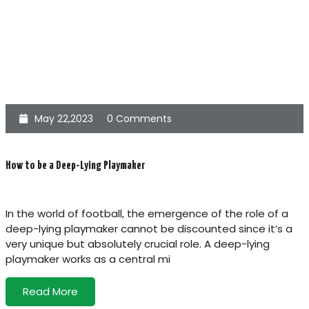
May 22,2023
0 Comments
How to be a Deep-Lying Playmaker
In the world of football, the emergence of the role of a
deep-lying playmaker cannot be discounted since it’s a
very unique but absolutely crucial role. A deep-lying
playmaker works as a central mi
Read More