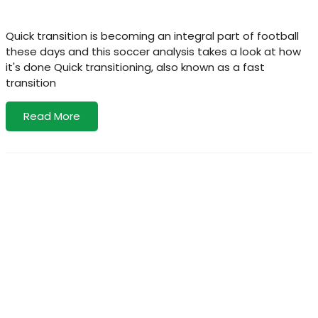
Quick transition is becoming an integral part of football
these days and this soccer analysis takes a look at how
it's done Quick transitioning, also known as a fast
transition
Read More