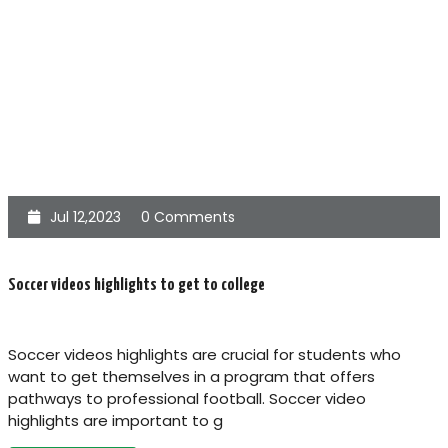
Jul 12,2023
0 Comments
Soccer videos highlights to get to college
Soccer videos highlights are crucial for students who
want to get themselves in a program that offers
pathways to professional football. Soccer video
highlights are important to g