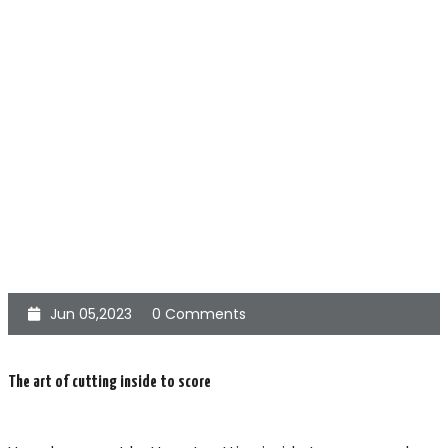
Jun 05,2023
0 Comments
The art of cutting inside to score