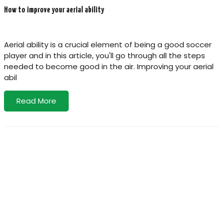
How to improve your aerial ability
Aerial ability is a crucial element of being a good soccer
player and in this article, you'll go through all the steps
needed to become good in the air. Improving your aerial
abil
Read More