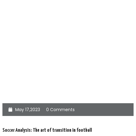
May 17,2023
0 Comments
Soccer Analysis: The art of transition in football