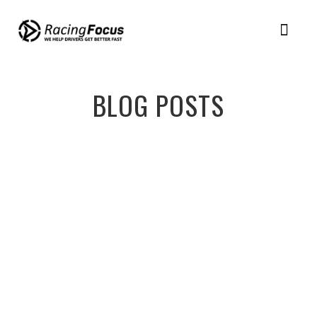
BLOG POSTS