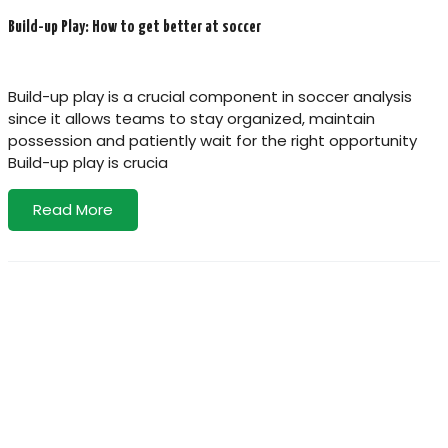
Build-up Play: How to get better at soccer
Build-up play is a crucial component in soccer analysis
since it allows teams to stay organized, maintain
possession and patiently wait for the right opportunity
Build-up play is crucia
Read More